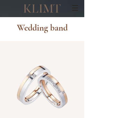
Wedding band