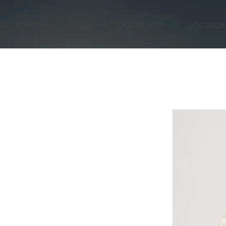
COLLECTION
MEDIA
COMMUNITY
LOCATIO