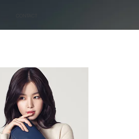
N
CONTACT