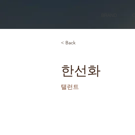
BRAND
< Back
한선화
탤런트